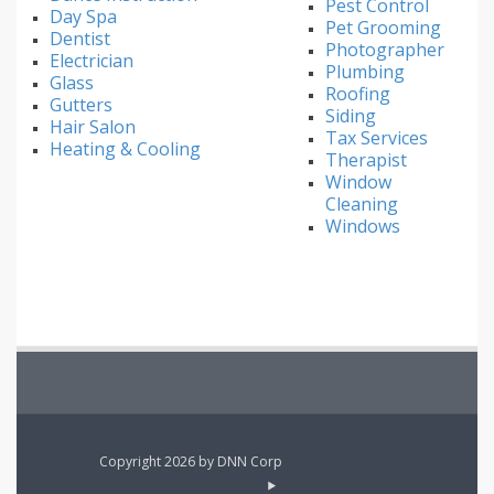
Pest Control
Day Spa
Pet Grooming
Dentist
Photographer
Electrician
Plumbing
Glass
Roofing
Gutters
Siding
Hair Salon
Tax Services
Heating & Cooling
Therapist
Window
Cleaning
Windows
Copyright 2026 by DNN Corp