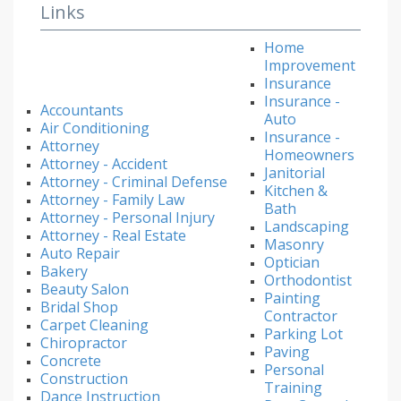
Links
Home
Improvement
Insurance
Insurance -
Accountants
Auto
Air Conditioning
Insurance -
Attorney
Homeowners
Attorney - Accident
Janitorial
Attorney - Criminal Defense
Kitchen &
Attorney - Family Law
Bath
Attorney - Personal Injury
Landscaping
Attorney - Real Estate
Masonry
Auto Repair
Optician
Bakery
Orthodontist
Beauty Salon
Painting
Bridal Shop
Contractor
Carpet Cleaning
Parking Lot
Chiropractor
Paving
Concrete
Personal
Construction
Training
Dance Instruction