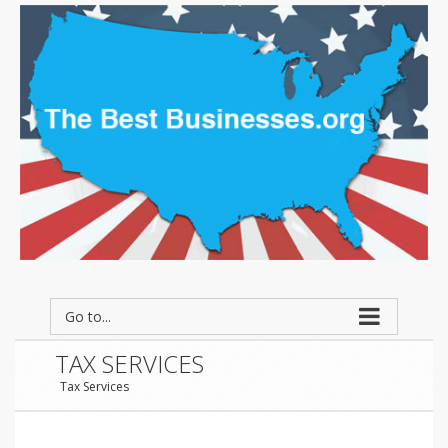
Go to...
TAX SERVICES
Tax Services