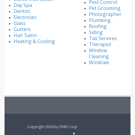
Pest Control
Day Spa
Pet Grooming
Dentist
Photographer
Electrician
Plumbing
Glass
Roofing
Gutters
Siding
Hair Salon
Tax Services
Heating & Cooling
Therapist
Window
Cleaning
Windows
Copyright 2026 by DNN Corp