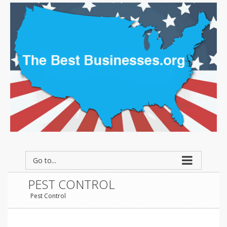
Go to...
PEST CONTROL
Pest Control