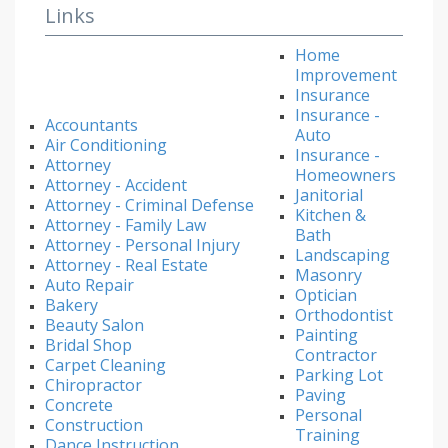
Links
Home
Improvement
Insurance
Insurance -
Accountants
Auto
Air Conditioning
Insurance -
Attorney
Homeowners
Attorney - Accident
Janitorial
Attorney - Criminal Defense
Kitchen &
Attorney - Family Law
Bath
Attorney - Personal Injury
Landscaping
Attorney - Real Estate
Masonry
Auto Repair
Optician
Bakery
Orthodontist
Beauty Salon
Painting
Bridal Shop
Contractor
Carpet Cleaning
Parking Lot
Chiropractor
Paving
Concrete
Personal
Construction
Training
Dance Instruction