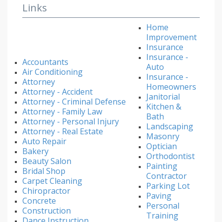
Links
Home
Improvement
Insurance
Insurance -
Accountants
Auto
Air Conditioning
Insurance -
Attorney
Homeowners
Attorney - Accident
Janitorial
Attorney - Criminal Defense
Kitchen &
Attorney - Family Law
Bath
Attorney - Personal Injury
Landscaping
Attorney - Real Estate
Masonry
Auto Repair
Optician
Bakery
Orthodontist
Beauty Salon
Painting
Bridal Shop
Contractor
Carpet Cleaning
Parking Lot
Chiropractor
Paving
Concrete
Personal
Construction
Training
Dance Instruction