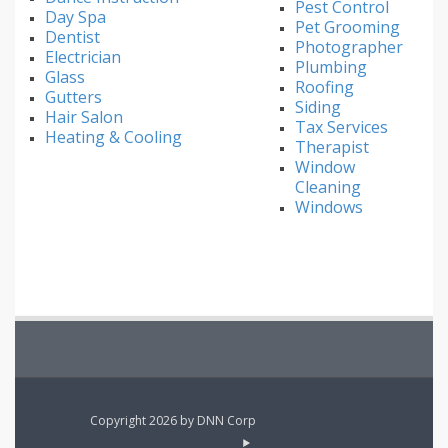
Pest Control
Day Spa
Pet Grooming
Dentist
Photographer
Electrician
Plumbing
Glass
Roofing
Gutters
Siding
Hair Salon
Tax Services
Heating & Cooling
Therapist
Window
Cleaning
Windows
Copyright 2026 by DNN Corp