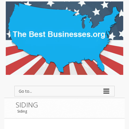
Go to...
SIDING
Siding