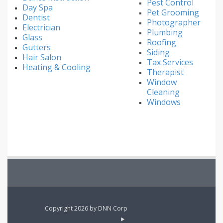
Pest Control
Day Spa
Pet Grooming
Dentist
Photographer
Electrician
Plumbing
Glass
Roofing
Gutters
Siding
Hair Salon
Tax Services
Heating & Cooling
Therapist
Window
Cleaning
Windows
Copyright 2026 by DNN Corp