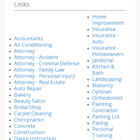
Links
Home
Improvement
Insurance
Insurance -
Accountants
Auto
Air Conditioning
Insurance -
Attorney
Homeowners
Attorney - Accident
Janitorial
Attorney - Criminal Defense
Kitchen &
Attorney - Family Law
Bath
Attorney - Personal Injury
Landscaping
Attorney - Real Estate
Masonry
Auto Repair
Optician
Bakery
Orthodontist
Beauty Salon
Painting
Bridal Shop
Contractor
Carpet Cleaning
Parking Lot
Chiropractor
Paving
Concrete
Personal
Construction
Training
Dance Instruction