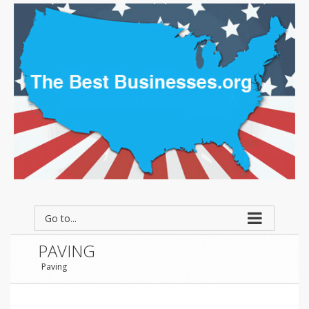
Go to...
PAVING
Paving