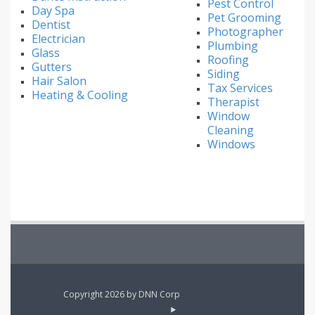
Pest Control
Day Spa
Pet Grooming
Dentist
Photographer
Electrician
Plumbing
Glass
Roofing
Gutters
Siding
Hair Salon
Tax Services
Heating & Cooling
Therapist
Window
Cleaning
Windows
Copyright 2026 by DNN Corp