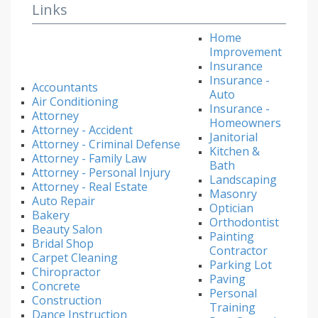
Links
Home
Improvement
Insurance
Insurance -
Accountants
Auto
Air Conditioning
Insurance -
Attorney
Homeowners
Attorney - Accident
Janitorial
Attorney - Criminal Defense
Kitchen &
Attorney - Family Law
Bath
Attorney - Personal Injury
Landscaping
Attorney - Real Estate
Masonry
Auto Repair
Optician
Bakery
Orthodontist
Beauty Salon
Painting
Bridal Shop
Contractor
Carpet Cleaning
Parking Lot
Chiropractor
Paving
Concrete
Personal
Construction
Training
Dance Instruction