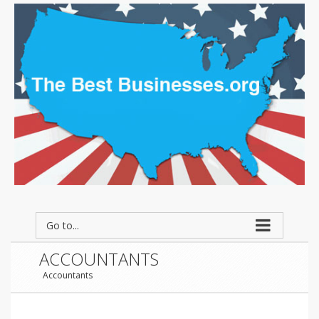
Go to...
ACCOUNTANTS
Accountants