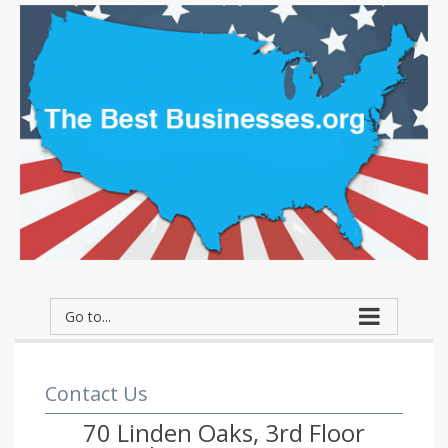
Go to...
Contact Us
70 Linden Oaks, 3rd Floor