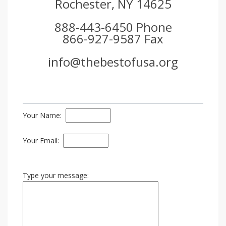
Rochester, NY 14625
888-443-6450 Phone
866-927-9587 Fax
info@thebestofusa.org
Your Name:
Your Email:
Type your message: