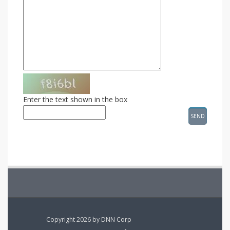
Enter the text shown in the box
Copyright 2026 by DNN Corp